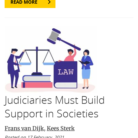
READ MORE
Judiciaries Must Build
Support in Societies
Frans van Dijk
,
Kees Sterk
Posted on 17 February, 2021