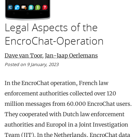
Legal Aspects of the
EncroChat-Operation
Dave van Toor
,
Jan-Jaap Oerlemans
Posted on 9 January, 2023
In the EncroChat operation, French law
enforcement authorities collected over 120
million messages from 60.000 EncroChat users.
They cooperated with Dutch law enforcement
authorities and Europol in a Joint Investigation
Team (JIT). In the Netherlands, EncroChat data