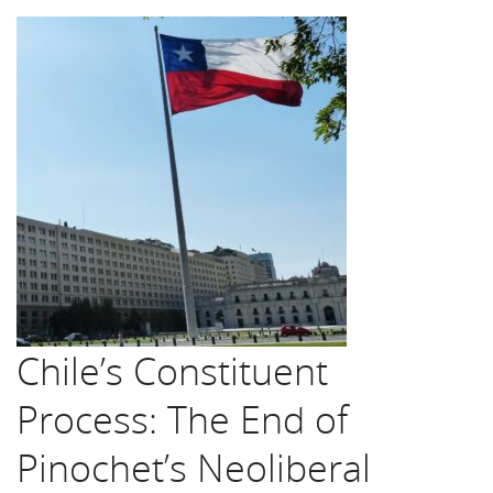
Chile’s Constituent
Process: The End of
Pinochet’s Neoliberal