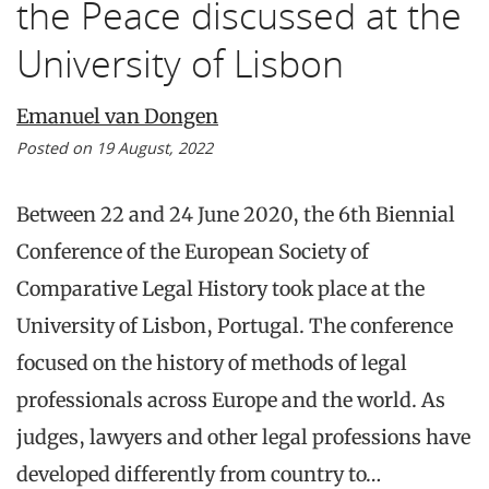
the Peace discussed at the
University of Lisbon
Emanuel van Dongen
Posted on 19 August, 2022
Between 22 and 24 June 2020, the 6th Biennial
Conference of the European Society of
Comparative Legal History took place at the
University of Lisbon, Portugal. The conference
focused on the history of methods of legal
professionals across Europe and the world. As
judges, lawyers and other legal professions have
developed differently from country to…