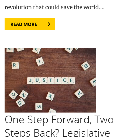
revolution that could save the world….
READ MORE
One Step Forward, Two
Steps Back? Legislative