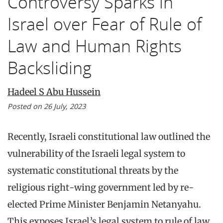
Controversy Sparks in
Israel over Fear of Rule of
Law and Human Rights
Backsliding
Hadeel S Abu Hussein
Posted on 26 July, 2023
Recently, Israeli constitutional law outlined the
vulnerability of the Israeli legal system to
systematic constitutional threats by the
religious right-wing government led by re-
elected Prime Minister Benjamin Netanyahu.
This exposes Israel’s legal system to rule of law