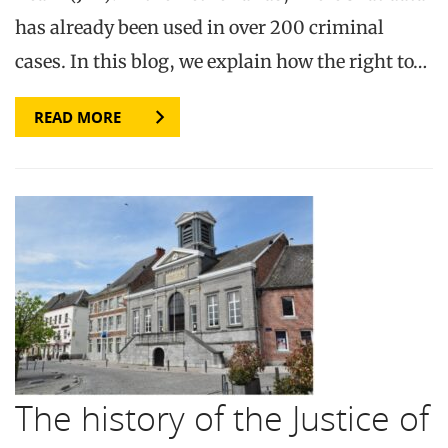
has already been used in over 200 criminal
cases. In this blog, we explain how the right to…
READ MORE
The history of the Justice of