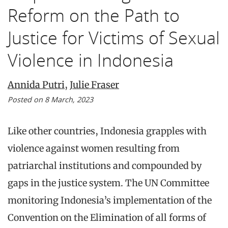
Reform on the Path to
Justice for Victims of Sexual
Violence in Indonesia
Annida Putri
,
Julie Fraser
Posted on 8 March, 2023
Like other countries, Indonesia grapples with
violence against women resulting from
patriarchal institutions and compounded by
gaps in the justice system. The UN Committee
monitoring Indonesia’s implementation of the
Convention on the Elimination of all forms of