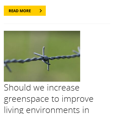
READ MORE
Should we increase
greenspace to improve
living environments in