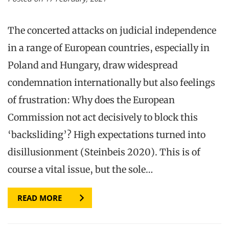
The concerted attacks on judicial independence
in a range of European countries, especially in
Poland and Hungary, draw widespread
condemnation internationally but also feelings
of frustration: Why does the European
Commission not act decisively to block this
‘backsliding’? High expectations turned into
disillusionment (Steinbeis 2020). This is of
course a vital issue, but the sole…
READ MORE