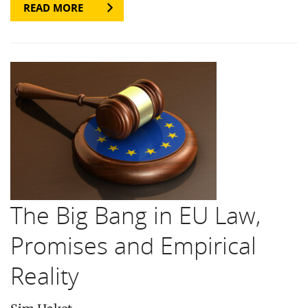
READ MORE
The Big Bang in EU Law,
Promises and Empirical
Reality