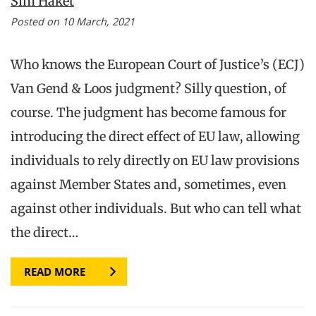
Sim Haket
Posted on 10 March, 2021
Who knows the European Court of Justice’s (ECJ)
Van Gend & Loos judgment? Silly question, of
course. The judgment has become famous for
introducing the direct effect of EU law, allowing
individuals to rely directly on EU law provisions
against Member States and, sometimes, even
against other individuals. But who can tell what
the direct…
READ MORE