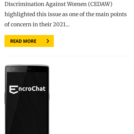
Discrimination Against Women (CEDAW)
highlighted this issue as one of the main points
of concern in their 2021…
READ MORE