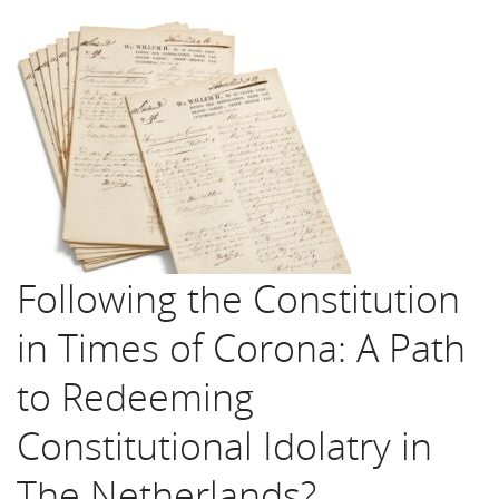
Following the Constitution
in Times of Corona: A Path
to Redeeming
Constitutional Idolatry in
The Netherlands?