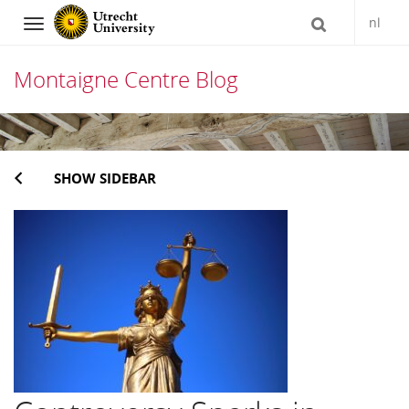
nl
Navigation
Montaigne Centre Blog
Skip
to
SHOW SIDEBAR
content