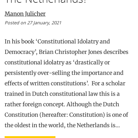
Manon Julicher
Posted on 27 January, 2021
In his book ‘Constitutional Idolatry and
Democracy’, Brian Christopher Jones describes
constitutional idolatry as ‘drastically or
persistently over-selling the importance and
effects of written constitutions’. For a scholar
trained in Dutch constitutional law this is a
rather foreign concept. Although the Dutch
Constitution (hereafter: Constitution) is one of
the oldest in the world, the Netherlands is…