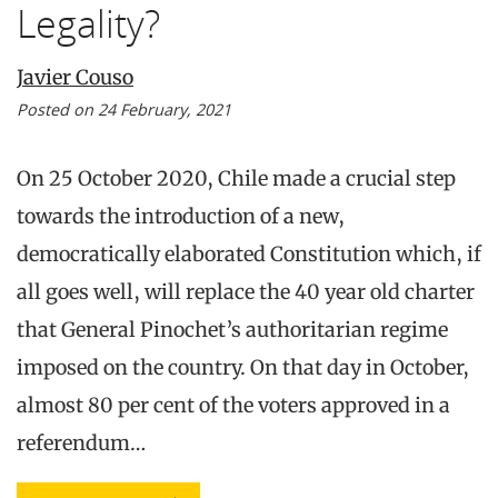
Legality?
Javier Couso
Posted on 24 February, 2021
On 25 October 2020, Chile made a crucial step
towards the introduction of a new,
democratically elaborated Constitution which, if
all goes well, will replace the 40 year old charter
that General Pinochet’s authoritarian regime
imposed on the country. On that day in October,
almost 80 per cent of the voters approved in a
referendum…