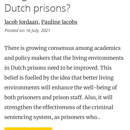
Dutch prisons?
Jacob Jordaan
,
Pauline Jacobs
Posted on 16 July, 2021
There is growing consensus among academics
and policy makers that the living environments
in Dutch prisons need to be improved. This
belief is fuelled by the idea that better living
environments will enhance the well-being of
both prisoners and prison staff. Also, it will
strengthen the effectiveness of the criminal
sentencing system, as prisoners who…