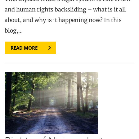
and human rights backsliding – what is it all
about, and why is it happening now? In this
blog,…
READ MORE