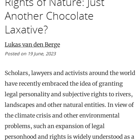
Rights of Nature: Just
Another Chocolate
Laxative?
Lukas van den Berge
Posted on 19 June, 2023
Scholars, lawyers and activists around the world
have recently embraced the idea of granting
legal personality and subjective rights to rivers,
landscapes and other natural entities. In view of
the climate crisis and other environmental
problems, such an expansion of legal
personhood and rights is widely understood as a