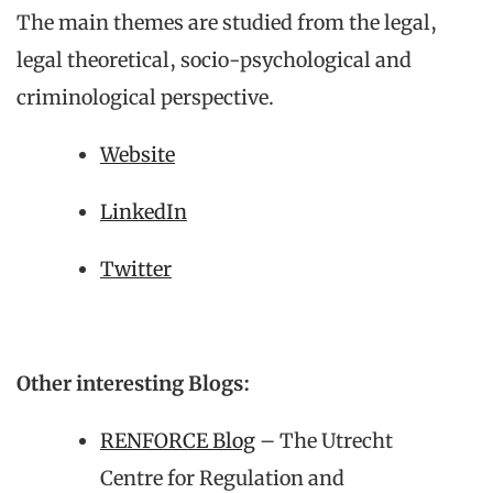
The main themes are studied from the legal,
legal theoretical, socio-psychological and
criminological perspective.
Website
LinkedIn
Twitter
Other interesting Blogs:
RENFORCE Blog
– The Utrecht
Centre for Regulation and