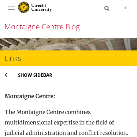
nl
Navigation
Montaigne Centre Blog
Skip
to
Links
content
SHOW SIDEBAR
Montaigne Centre:
The Montaigne Centre combines
multidimensional expertise in the field of
judicial administration and conflict resolution.