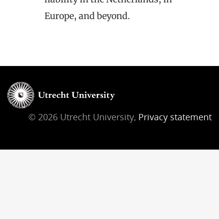
Europe, and beyond.
© 2026 Utrecht University,
Privacy statement