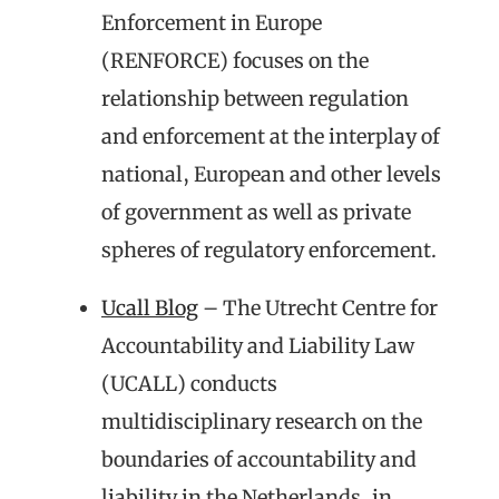
Enforcement in Europe
(RENFORCE) focuses on the
relationship between regulation
and enforcement at the interplay of
national, European and other levels
of government as well as private
spheres of regulatory enforcement.
Ucall Blog
– The Utrecht Centre for
Accountability and Liability Law
(UCALL) conducts
multidisciplinary research on the
boundaries of accountability and
liability in the Netherlands, in