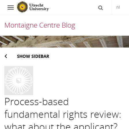
nl
Navigation
Montaigne Centre Blog
Skip
to
SHOW SIDEBAR
content
Process-based
fundamental rights review:
what about the applicant?