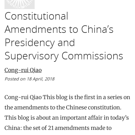
Constitutional
Amendments to China’s
Presidency and
Supervisory Commissions
Cong-rui Qiao
Posted on 18 April, 2018
Cong-rui Qiao This blog is the first in a series on
the amendments to the Chinese constitution.
This blog is about an important affair in today’s
China: the set of 21 amendments made to