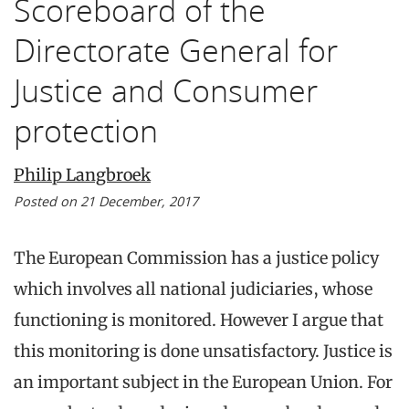
Scoreboard of the
Directorate General for
Justice and Consumer
protection
Philip Langbroek
Posted on 21 December, 2017
The European Commission has a justice policy
which involves all national judiciaries, whose
functioning is monitored. However I argue that
this monitoring is done unsatisfactory. Justice is
an important subject in the European Union. For