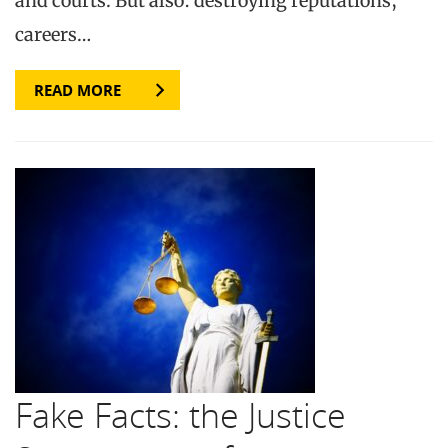
and courts. But also: destroying reputations,
careers…
READ MORE
Fake Facts: the Justice