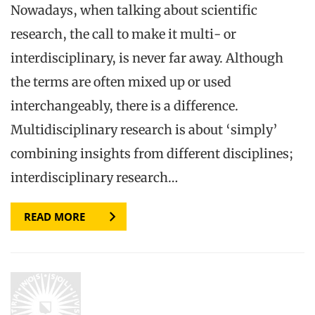
Nowadays, when talking about scientific
research, the call to make it multi- or
interdisciplinary, is never far away. Although
the terms are often mixed up or used
interchangeably, there is a difference.
Multidisciplinary research is about ‘simply’
combining insights from different disciplines;
interdisciplinary research…
READ MORE