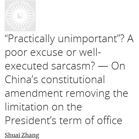
“Practically unimportant”? A
poor excuse or well-
executed sarcasm? — On
China’s constitutional
amendment removing the
limitation on the
President’s term of office
Shuai Zhang