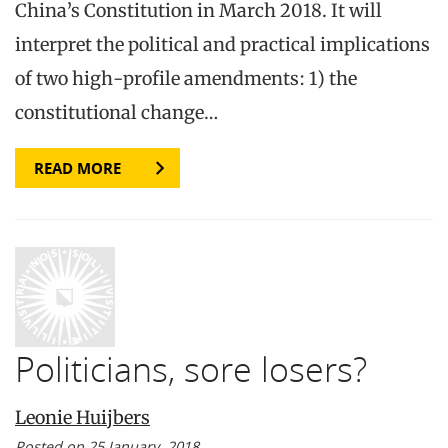
China’s Constitution in March 2018. It will
interpret the political and practical implications
of two high-profile amendments: 1) the
constitutional change…
READ MORE
Politicians, sore losers?
Leonie Huijbers
Posted on 25 January, 2018