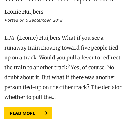
Leonie Huijbers
Posted on 5 September, 2018
L.M. (Leonie) Huijbers What if you see a
runaway train moving toward five people tied-
up on a track. Would you pull a lever to redirect
the train to another track? Yes, of course. No
doubt about it. But what if there was another
person tied-up on the other track? The decision
whether to pull the…
READ MORE