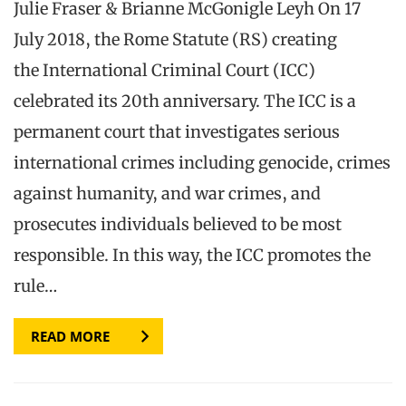
Julie Fraser & Brianne McGonigle Leyh On 17
July 2018, the Rome Statute (RS) creating
the International Criminal Court (ICC)
celebrated its 20th anniversary. The ICC is a
permanent court that investigates serious
international crimes including genocide, crimes
against humanity, and war crimes, and
prosecutes individuals believed to be most
responsible. In this way, the ICC promotes the
rule…
READ MORE