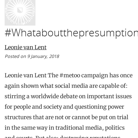
#Whataboutthepresumption
Leonie van Lent
Posted on 9 January, 2018
Leonie van Lent The #metoo campaign has once
again shown what social media are capable of:
stirring a worldwide debate on important issues
for people and society and questioning power
structures that are not or cannot be put on trial
in the same way in traditional media, politics