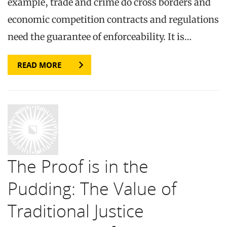
example, trade and crime do cross borders and
economic competition contracts and regulations
need the guarantee of enforceability. It is…
READ MORE
The Proof is in the
Pudding: The Value of
Traditional Justice