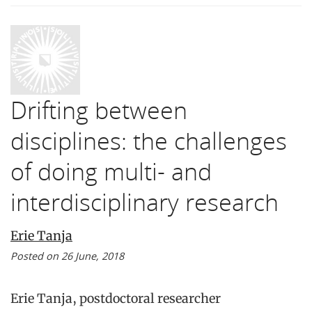
Drifting between
disciplines: the challenges
of doing multi- and
interdisciplinary research
Erie Tanja
Posted on 26 June, 2018
Erie Tanja, postdoctoral researcher