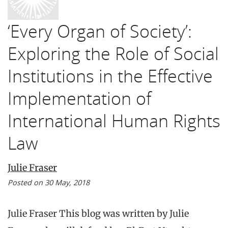
‘Every Organ of Society’:
Exploring the Role of Social
Institutions in the Effective
Implementation of
International Human Rights
Law
Julie Fraser
Posted on 30 May, 2018
Julie Fraser This blog was written by Julie