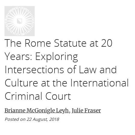
The Rome Statute at 20
Years: Exploring
Intersections of Law and
Culture at the International
Criminal Court
Brianne McGonigle Leyh
,
Julie Fraser
Posted on 22 August, 2018