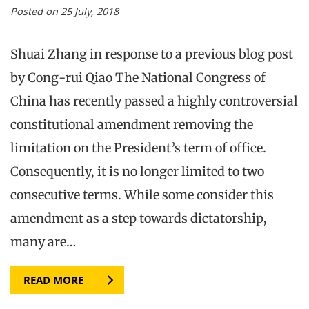
Posted on 25 July, 2018
Shuai Zhang in response to a previous blog post
by Cong-rui Qiao The National Congress of
China has recently passed a highly controversial
constitutional amendment removing the
limitation on the President’s term of office.
Consequently, it is no longer limited to two
consecutive terms. While some consider this
amendment as a step towards dictatorship,
many are…
READ MORE