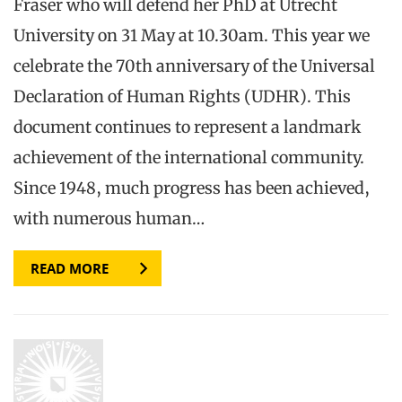
Fraser who will defend her PhD at Utrecht
University on 31 May at 10.30am. This year we
celebrate the 70th anniversary of the Universal
Declaration of Human Rights (UDHR). This
document continues to represent a landmark
achievement of the international community.
Since 1948, much progress has been achieved,
with numerous human…
READ MORE