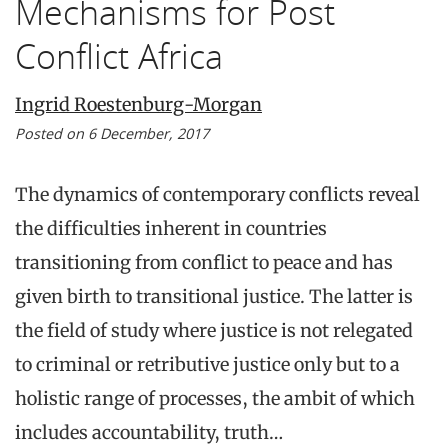
Mechanisms for Post
Conflict Africa
Ingrid Roestenburg-Morgan
Posted on 6 December, 2017
The dynamics of contemporary conflicts reveal
the difficulties inherent in countries
transitioning from conflict to peace and has
given birth to transitional justice. The latter is
the field of study where justice is not relegated
to criminal or retributive justice only but to a
holistic range of processes, the ambit of which
includes accountability, truth…