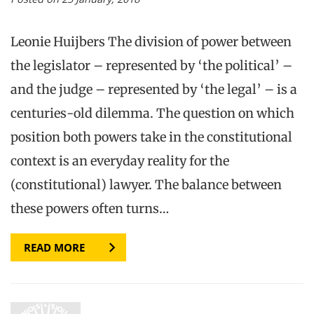
Leonie Huijbers The division of power between
the legislator – represented by ‘the political’ –
and the judge – represented by ‘the legal’ – is a
centuries-old dilemma. The question on which
position both powers take in the constitutional
context is an everyday reality for the
(constitutional) lawyer. The balance between
these powers often turns…
READ MORE