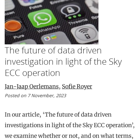
The future of data driven
investigation in light of the Sky
ECC operation
Jan-Jaap Oerlemans
,
Sofie Royer
Posted on 7 November, 2023
In our article, ‘The future of data driven
investigations in light of the Sky ECC operation’,
we examine whether or not, and on what terms,