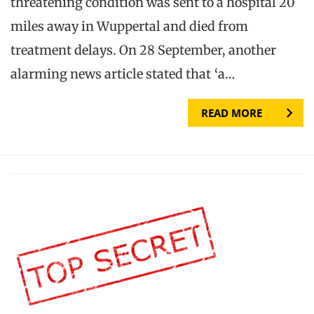
threatening condition was sent to a hospital 20
miles away in Wuppertal and died from
treatment delays. On 28 September, another
alarming news article stated that ‘a…
READ MORE