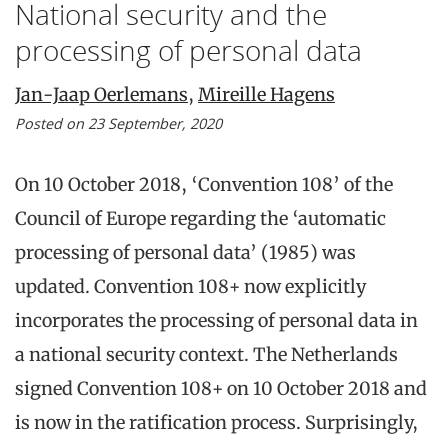
National security and the
processing of personal data
Jan-Jaap Oerlemans
,
Mireille Hagens
Posted on 23 September, 2020
On 10 October 2018, ‘Convention 108’ of the
Council of Europe regarding the ‘automatic
processing of personal data’ (1985) was
updated. Convention 108+ now explicitly
incorporates the processing of personal data in
a national security context. The Netherlands
signed Convention 108+ on 10 October 2018 and
is now in the ratification process. Surprisingly,