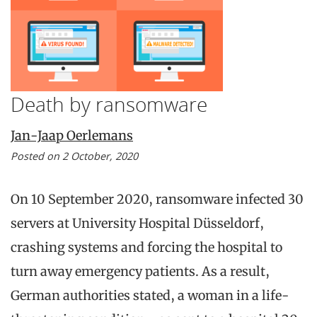
Death by ransomware
Jan-Jaap Oerlemans
Posted on 2 October, 2020
On 10 September 2020, ransomware infected 30
servers at University Hospital Düsseldorf,
crashing systems and forcing the hospital to
turn away emergency patients. As a result,
German authorities stated, a woman in a life-