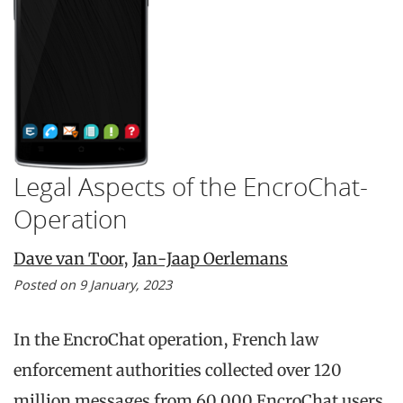
Legal Aspects of the EncroChat-
Operation
Dave van Toor
,
Jan-Jaap Oerlemans
Posted on 9 January, 2023
In the EncroChat operation, French law
enforcement authorities collected over 120
million messages from 60.000 EncroChat users.