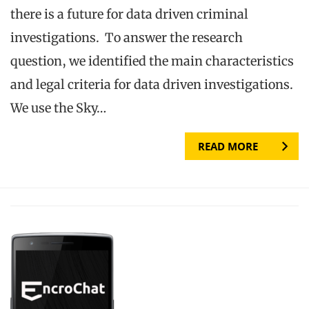
there is a future for data driven criminal
investigations. To answer the research
question, we identified the main characteristics
and legal criteria for data driven investigations.
We use the Sky…
READ MORE