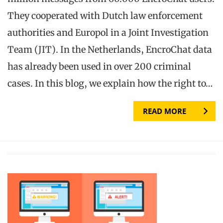
They cooperated with Dutch law enforcement
authorities and Europol in a Joint Investigation
Team (JIT). In the Netherlands, EncroChat data
has already been used in over 200 criminal
cases. In this blog, we explain how the right to…
READ MORE