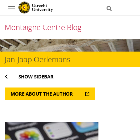
Navigation
Montaigne Centre Blog
Skip
to
Jan-Jaap Oerlemans
content
SHOW SIDEBAR
MORE ABOUT THE AUTHOR