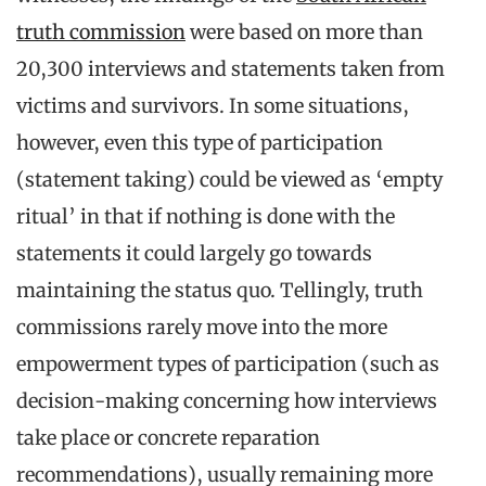
truth commission
were based on more than
20,300 interviews and statements taken from
victims and survivors. In some situations,
however, even this type of participation
(statement taking) could be viewed as ‘empty
ritual’ in that if nothing is done with the
statements it could largely go towards
maintaining the status quo. Tellingly, truth
commissions rarely move into the more
empowerment types of participation (such as
decision-making concerning how interviews
take place or concrete reparation
recommendations), usually remaining more