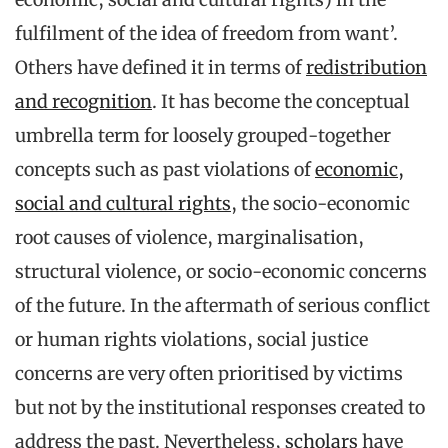
fulfilment of the idea of freedom from want’.
Others have defined it in terms of
redistribution
and recognition
. It has become the conceptual
umbrella term for loosely grouped-together
concepts such as past violations of
economic,
social and cultural rights
, the socio-economic
root causes of violence, marginalisation,
structural violence, or socio-economic concerns
of the future. In the aftermath of serious conflict
or human rights violations, social justice
concerns are very often prioritised by victims
but not by the institutional responses created to
address the past. Nevertheless,
scholars
have