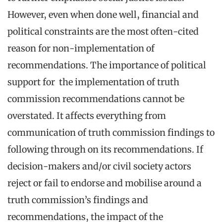
However, even when done well, financial and
political constraints are the most often-cited
reason for non-implementation of
recommendations. The importance of political
support for the implementation of truth
commission recommendations cannot be
overstated. It affects everything from
communication of truth commission findings to
following through on its recommendations. If
decision-makers and/or civil society actors
reject or fail to endorse and mobilise around a
truth commission’s findings and
recommendations, the impact of the