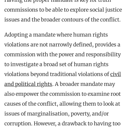
commissions to be able to explore social justice
issues and the broader contours of the conflict.
Adopting a mandate where human rights
violations are not narrowly defined, provides a
commission with the power and responsibility
to investigate a broad set of human rights
violations beyond traditional violations of
civil
and political rights
. A broader mandate may
also empower the commission to examine root
causes of the conflict, allowing them to look at
issues of marginalisation, poverty, and/or
corruption. However, a drawback to having too