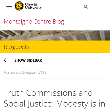
Navigation
Montaigne Centre Blog
Skip
to
Blogposts
content
SHOW SIDEBAR
Posted on 26 August, 2019
Truth Commissions and
Social Justice: Modesty is in