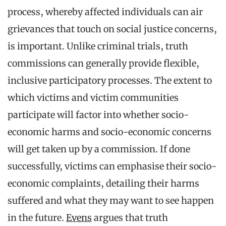
process, whereby affected individuals can air
grievances that touch on social justice concerns,
is important. Unlike criminal trials, truth
commissions can generally provide flexible,
inclusive participatory processes. The extent to
which victims and victim communities
participate will factor into whether socio-
economic harms and socio-economic concerns
will get taken up by a commission. If done
successfully, victims can emphasise their socio-
economic complaints, detailing their harms
suffered and what they may want to see happen
in the future.
Evens
argues that truth