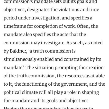
commission’s mandate sets out its goals and
objectives, designates the violations and time
period under investigation, and specifies a
timeframe for completion of work. Often, the
mandate also specifies the acts that the
commission may investigate. As such, as noted
by
Bakiner
, ‘a truth commission is
simultaneously enabled and constrained by its
mandate’. The situation prompting the creation
of the truth commission, the resources available
to it, the functioning of the government, and the
political climate will all play a role in shaping
the mandate and its goals and objectives.
Having the proper mandate is key for truth