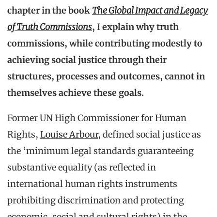
chapter in the book
The Global Impact and Legacy
of Truth Commissions
, I explain why truth
commissions, while contributing modestly to
achieving social justice through their
structures, processes and outcomes, cannot in
themselves achieve these goals.
Former UN High Commissioner for Human
Rights,
Louise Arbour
, defined social justice as
the ‘minimum legal standards guaranteeing
substantive equality (as reflected in
international human rights instruments
prohibiting discrimination and protecting
economic, social and cultural rights) in the