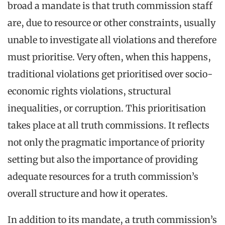
broad a mandate is that truth commission staff
are, due to resource or other constraints, usually
unable to investigate all violations and therefore
must prioritise. Very often, when this happens,
traditional violations get prioritised over socio-
economic rights violations, structural
inequalities, or corruption. This prioritisation
takes place at all truth commissions. It reflects
not only the pragmatic importance of priority
setting but also the importance of providing
adequate resources for a truth commission’s
overall structure and how it operates.
In addition to its mandate, a truth commission’s