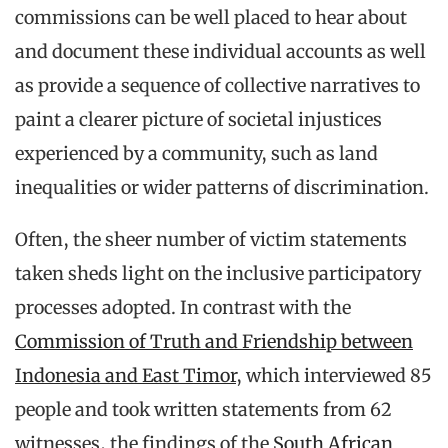
commissions can be well placed to hear about
and document these individual accounts as well
as provide a sequence of collective narratives to
paint a clearer picture of societal injustices
experienced by a community, such as land
inequalities or wider patterns of discrimination.
Often, the sheer number of victim statements
taken sheds light on the inclusive participatory
processes adopted. In contrast with the
Commission of Truth and Friendship between
Indonesia and East Timor
, which interviewed 85
people and took written statements from 62
witnesses, the findings of the
South African