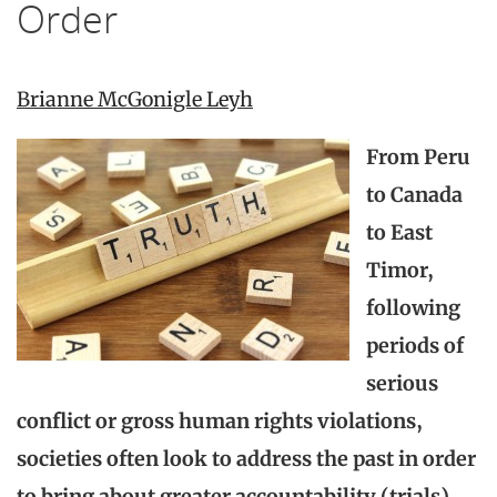
Order
Brianne McGonigle Leyh
From Peru
to Canada
to East
Timor,
following
periods of
serious
conflict or gross human rights violations,
societies often look to address the past in order
to bring about greater accountability (trials),