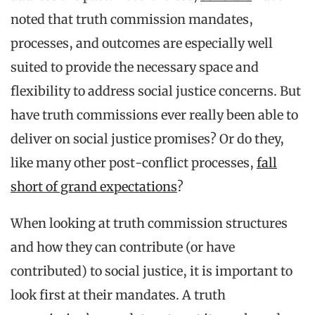
noted that truth commission mandates,
processes, and outcomes are especially well
suited to provide the necessary space and
flexibility to address social justice concerns. But
have truth commissions ever really been able to
deliver on social justice promises? Or do they,
like many other post-conflict processes,
fall
short of grand expectations
?
When looking at truth commission structures
and how they can contribute (or have
contributed) to social justice, it is important to
look first at their mandates. A truth