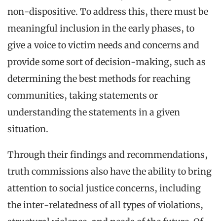
non-dispositive. To address this, there must be
meaningful inclusion in the early phases, to
give a voice to victim needs and concerns and
provide some sort of decision-making, such as
determining the best methods for reaching
communities, taking statements or
understanding the statements in a given
situation.
Through their findings and recommendations,
truth commissions also have the ability to bring
attention to social justice concerns, including
the inter-relatedness of all types of violations,