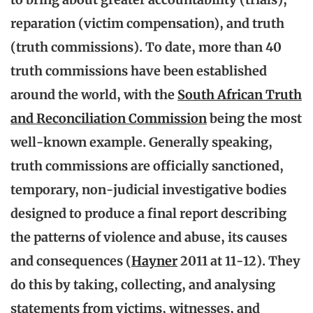
reparation (victim compensation), and truth
(truth commissions). To date, more than 40
truth commissions have been established
around the world, with the
South African Truth
and Reconciliation Commission
being the most
well-known example
. Generally speaking,
truth commissions are officially sanctioned,
temporary, non-judicial investigative bodies
designed to produce a final report describing
the patterns of violence and abuse, its causes
and consequences (
Hayner
2011 at 11-12). They
do this by taking, collecting, and analysing
statements from victims, witnesses, and