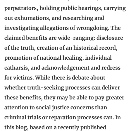
perpetrators, holding public hearings, carrying
out exhumations, and researching and
investigating allegations of wrongdoing. The
claimed benefits are wide-ranging: disclosure
of the truth, creation of an historical record,
promotion of national healing, individual
catharsis, and acknowledgement and redress
for victims.
While there is debate about
whether truth-seeking processes can deliver
these benefits, they may be able to pay greater
attention to social justice concerns than
criminal trials or reparation processes can.
In
this blog, based on a recently published