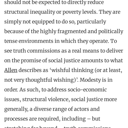
should not be expected to directly reduce
structural inequality or poverty levels. They are
simply not equipped to do so, particularly
because of the highly fragmented and politically
tense environments in which they operate. To
see truth commissions as a real means to deliver
on the promise of social justice amounts to what
Allen
describes as ‘wishful thinking (or at least,
not very thoughtful wishing)’. Modesty is in
order. As such, to address socio-economic
issues, structural violence, social justice more
generally, a diverse range of actors and
processes are required, including – but