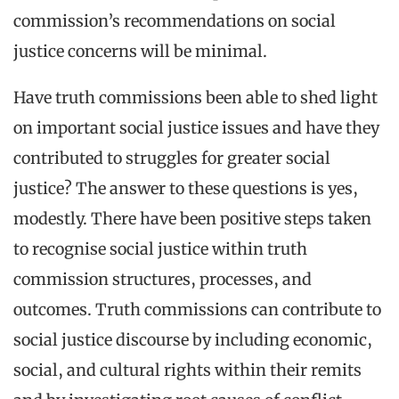
commission’s recommendations on social
justice concerns will be minimal.
Have truth commissions been able to shed light
on important social justice issues and have they
contributed to struggles for greater social
justice? The answer to these questions is yes,
modestly. There have been positive steps taken
to recognise social justice within truth
commission structures, processes, and
outcomes. Truth commissions can contribute to
social justice discourse by including economic,
social, and cultural rights within their remits