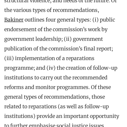
structural violence, and needs of the future. Of
the various types of recommendations,
Bakiner
outlines four general types: (i) public
endorsement of the commission’s work by
government leadership; (ii) government
publication of the commission’s final report;
(iii) implementation of a reparations
programme; and (iv) the creation of follow-up
institutions to carry out the recommended
reforms and monitor programmes. Of these
general types of recommendations, those
related to reparations (as well as follow-up
institutions) provide an important opportunity
to further emphasise social justice issues.