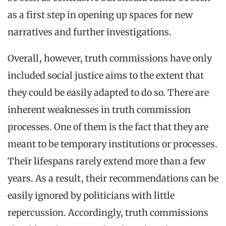
as a first step in opening up spaces for new
narratives and further investigations.
Overall, however, truth commissions have only
included social justice aims to the extent that
they could be easily adapted to do so. There are
inherent weaknesses in truth commission
processes. One of them is the fact that they are
meant to be temporary institutions or processes.
Their lifespans rarely extend more than a few
years. As a result, their recommendations can be
easily ignored by politicians with little
repercussion. Accordingly, truth commissions