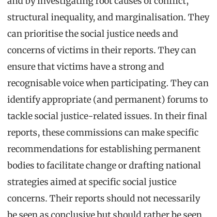
and by investigating root causes of conflict,
structural inequality, and marginalisation. They
can prioritise the social justice needs and
concerns of victims in their reports. They can
ensure that victims have a strong and
recognisable voice when participating. They can
identify appropriate (and permanent) forums to
tackle social justice-related issues. In their final
reports, these commissions can make specific
recommendations for establishing permanent
bodies to facilitate change or drafting national
strategies aimed at specific social justice
concerns. Their reports should not necessarily
be seen as conclusive but should rather be seen