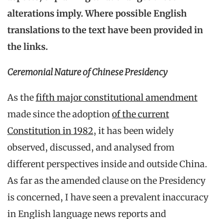
alterations imply. Where possible English
translations to the text have been provided in
the links.
Ceremonial Nature of Chinese Presidency
As the
fifth major constitutional amendment
made since the adoption
of the current
Constitution in 1982
, it has been widely
observed, discussed, and analysed from
different perspectives inside and outside China.
As far as the amended clause on the Presidency
is concerned, I have seen a prevalent inaccuracy
in English language news reports and