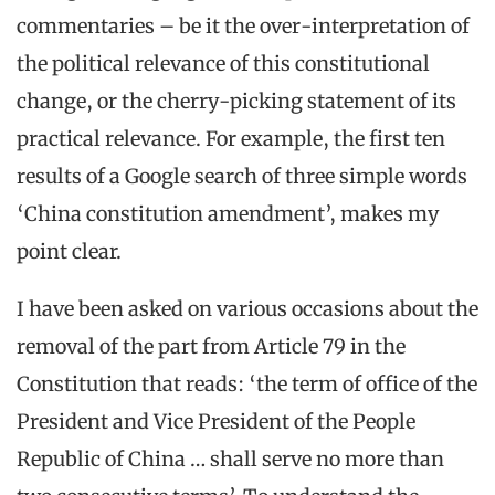
commentaries – be it the over-interpretation of
the political relevance of this constitutional
change, or the cherry-picking statement of its
practical relevance. For example, the first ten
results of a Google search of three simple words
‘China constitution amendment’, makes my
point clear.
I have been asked on various occasions about the
removal of the part from Article 79 in the
Constitution that reads: ‘the term of office of the
President and Vice President of the People
Republic of China … shall serve no more than