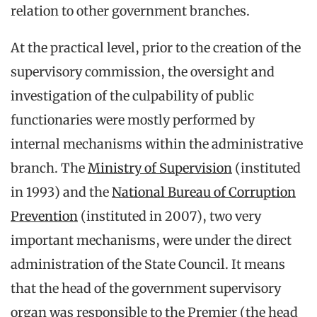
relation to other government branches.
At the practical level, prior to the creation of the
supervisory commission, the oversight and
investigation of the culpability of public
functionaries were mostly performed by
internal mechanisms within the administrative
branch. The
Ministry of Supervision
(instituted
in 1993) and the
National Bureau of Corruption
Prevention
(instituted in 2007), two very
important mechanisms, were under the direct
administration of the State Council. It means
that the head of the government supervisory
organ was responsible to the Premier (the head