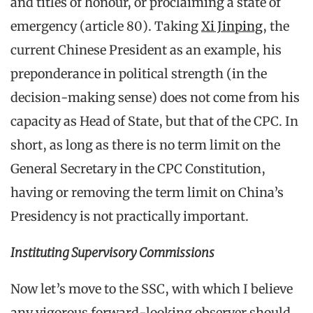
and titles of honour, or proclaiming a state of
emergency (article 80). Taking
Xi Jinping
, the
current Chinese President as an example, his
preponderance in political strength (in the
decision-making sense) does not come from his
capacity as Head of State, but that of the CPC. In
short, as long as there is no term limit on the
General Secretary in the CPC Constitution,
having or removing the term limit on China’s
Presidency is not practically important.
Instituting Supervisory Commissions
Now let’s move to the SSC, with which I believe
any vigorous forward-looking observer should