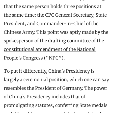
that the same person holds three positions at
the same time: the CPC General Secretary, State
President, and Commander-in-Chief of the
Chinese Army. This point was aptly made
by the
spokesperson of the drafting committee of the
constitutional amendment of the National
People’s Congress (“NPC”)
.
To put it differently, China’s Presidency is
largely a ceremonial position, which one can say
resembles the President of Germany. The power
of China’s Presidency includes that of
promulgating statutes, conferring State medals