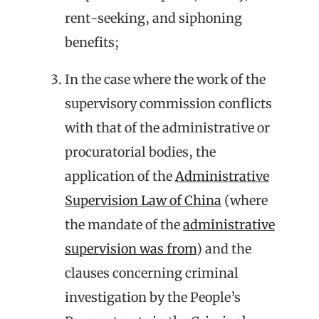
rent-seeking, and siphoning
benefits;
In the case where the work of the
supervisory commission conflicts
with that of the administrative or
procuratorial bodies, the
application of the
Administrative
Supervision Law of China
(where
the mandate of the
administrative
supervision was from
) and the
clauses concerning criminal
investigation by the People’s