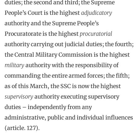
duties; the second and third; the Supreme
People’s Court is the highest
adjudicatory
authority and the Supreme People’s
Procuratorate is the highest
procuratorial
authority carrying out judicial duties; the fourth;
the Central Military Commission is the highest
military
authority with the responsibility of
commanding the entire armed forces; the fifth;
as of this March, the SSC is now the highest
supervisory
authority executing supervisory
duties – independently from any
administrative, public and individual influences
(article. 127).