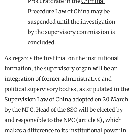
Procuratorate in the
Criminal
Procedure Law
of China may be
suspended until the investigation
by the supervisory commission is
concluded.
As regards the first trial on the institutional
formation, the supervisory organ will be an
integration of former administrative and
political supervisory bodies, as stipulated in the
Supervision Law of China adopted on 20 March
by the NPC. Head of the SSC will be elected by
and responsible to the NPC (article 8), which
makes a difference to its institutional power in