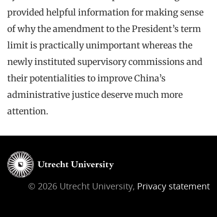
provided helpful information for making sense
of why the amendment to the President’s term
limit is practically unimportant whereas the
newly instituted supervisory commissions and
their potentialities to improve China’s
administrative justice deserve much more
attention.
© 2026 Utrecht University,
Privacy statement