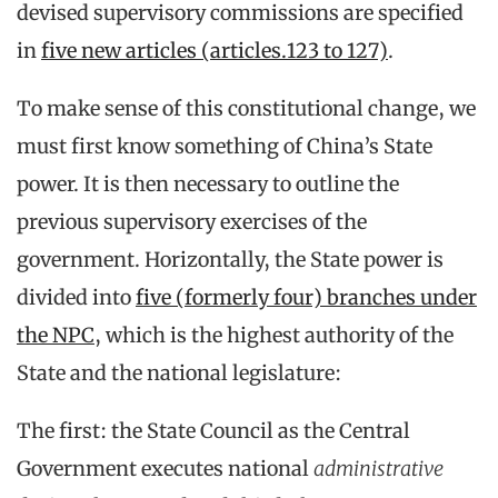
devised supervisory commissions are specified
in
five new articles (articles.123 to 127)
.
To make sense of this constitutional change, we
must first know something of China’s State
power. It is then necessary to outline the
previous supervisory exercises of the
government. Horizontally, the State power is
divided into
five (formerly four) branches under
the NPC
, which is the highest authority of the
State and the national legislature:
The first: the State Council as the Central
Government executes national
administrative