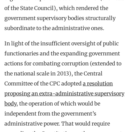
of the State Council), which rendered the
government supervisory bodies structurally
subordinate to the administrative ones.
In light of the insufficient oversight of public
functionaries and the expanding government
actions for combating corruption (extended to
the national scale in 2013), the Central
Committee of the CPC adopted
a resolution
proposing an extra-administrative supervisory
body
, the operation of which would be
independent from the government’s
administrative power. That would require