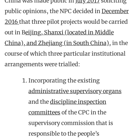
China was made public in
July 2017
soliciting
public opinions, the NPC decided in
December
2016
that three pilot projects would be carried
out in B
eijing, Shanxi (located in Middle
China), and Zhejiang (in South China),
in the
course of which three particular institutional
arrangements were trialled:
Incorporating the existing
administrative supervisory organs
and the
discipline inspection
committees
of the CPC in the
supervisory commission that is
responsible to the people’s