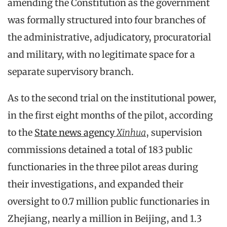
amending the Constitution as the government
was formally structured into four branches of
the administrative, adjudicatory, procuratorial
and military, with no legitimate space for a
separate supervisory branch.
As to the second trial on the institutional power,
in the first eight months of the pilot, according
to the
State news agency
Xinhua
, supervision
commissions detained a total of 183 public
functionaries in the three pilot areas during
their investigations, and expanded their
oversight to 0.7 million public functionaries in
Zhejiang, nearly a million in Beijing, and 1.3