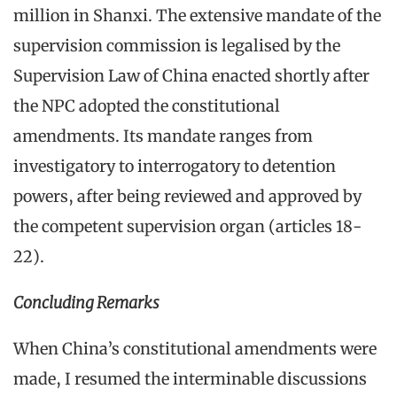
million in Shanxi. The extensive mandate of the
supervision commission is legalised by the
Supervision Law of China enacted shortly after
the NPC adopted the constitutional
amendments. Its mandate ranges from
investigatory to interrogatory to detention
powers, after being reviewed and approved by
the competent supervision organ (articles 18-
22).
Concluding Remarks
When China’s constitutional amendments were
made, I resumed the interminable discussions