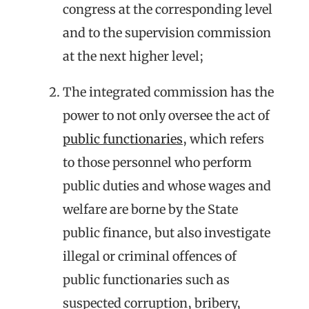
congress at the corresponding level
and to the supervision commission
at the next higher level;
The integrated commission has the
power to not only oversee the act of
public functionaries
, which refers
to those personnel who perform
public duties and whose wages and
welfare are borne by the State
public finance, but also investigate
illegal or criminal offences of
public functionaries such as
suspected corruption, bribery,