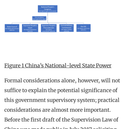
Figure 1 China’s National-level State Power
Formal considerations alone, however, will not
suffice to explain the potential significance of
this government supervisory system; practical
considerations are almost more important.
Before the first draft of the Supervision Law of