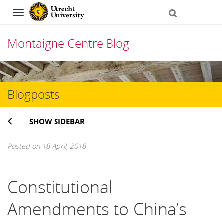
Navigation
Montaigne Centre Blog
Skip
to
Blogposts
content
SHOW SIDEBAR
Posted on 18 April, 2018
Constitutional
Amendments to China’s