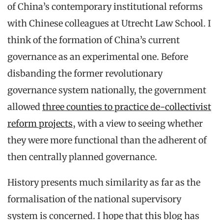
of China’s contemporary institutional reforms
with Chinese colleagues at Utrecht Law School. I
think of the formation of China’s current
governance as an experimental one. Before
disbanding the former revolutionary
governance system nationally, the government
allowed
three counties to practice de-collectivist
reform projects
, with a view to seeing whether
they were more functional than the adherent of
then centrally planned governance.
History presents much similarity as far as the
formalisation of the national supervisory
system is concerned. I hope that this blog has