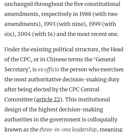
unchanged throughout the five constitutional
amendments, respectively in 1988 (with two
amendments), 1993 (with nine), 1999 (with
six), 2004 (with 14) and the most recent one.
Under the existing political structure, the Head
of the CPC, or in Chinese terms the ‘General
Secretary’, is
ex officio
the person who exercises
the most authoritative decision-making duty
after being elected by the CPC Central
Committee (
article 22
). This institutional
design of the highest decision-making
authorities in the government is colloquially
known as the
three-in-one leadership
, meaning