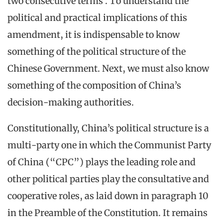
two consecutive terms’. To understand the
political and practical implications of this
amendment, it is indispensable to know
something of the political structure of the
Chinese Government. Next, we must also know
something of the composition of China’s
decision-making authorities.
Constitutionally, China’s political structure is a
multi-party one in which the Communist Party
of China (“CPC”) plays the leading role and
other political parties play the consultative and
cooperative roles, as laid down in paragraph 10
in the Preamble of the Constitution. It remains