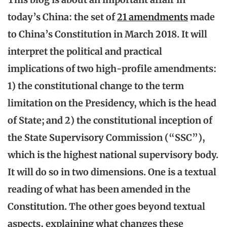
today’s China: the set of
21 amendments
made
to China’s Constitution in March 2018. It will
interpret the political and practical
implications of two high-profile amendments:
1) the constitutional change to the term
limitation on the Presidency, which is the head
of State; and 2) the constitutional inception of
the State Supervisory Commission (“SSC”),
which is the highest national supervisory body.
It will do so in two dimensions. One is a textual
reading of what has been amended in the
Constitution. The other goes beyond textual
aspects, explaining what changes these