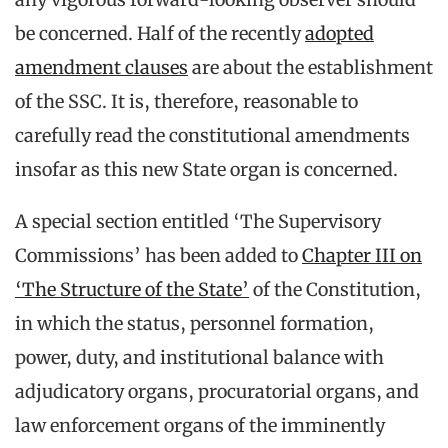
be concerned. Half of the recently
adopted
amendment clauses
are about the establishment
of the SSC. It is, therefore, reasonable to
carefully read the constitutional amendments
insofar as this new State organ is concerned.
A special section entitled ‘The Supervisory
Commissions’ has been added to
Chapter III on
‘The Structure of the State’
of the Constitution,
in which the status, personnel formation,
power, duty, and institutional balance with
adjudicatory organs, procuratorial organs, and
law enforcement organs of the imminently