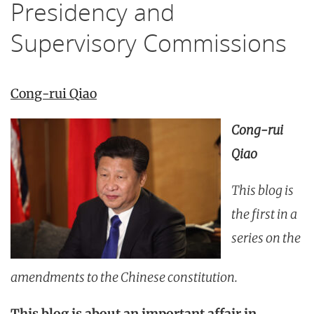
Presidency and
Supervisory Commissions
Cong-rui Qiao
Cong-rui
Qiao
This blog is
the first in a
series on the
amendments to the Chinese constitution.
This blog is about an important affair in